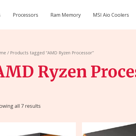
s
Processors
Ram Memory
MSI Aio Coolers
me
/ Products tagged “AMD Ryzen Processor”
AMD Ryzen Proce
owing all 7 results