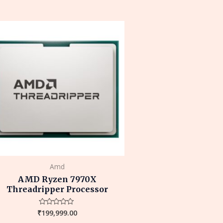
out
of
5
Amd
AMD Ryzen 7970X
Threadripper Processor
₹
199,999.00
Rated
0