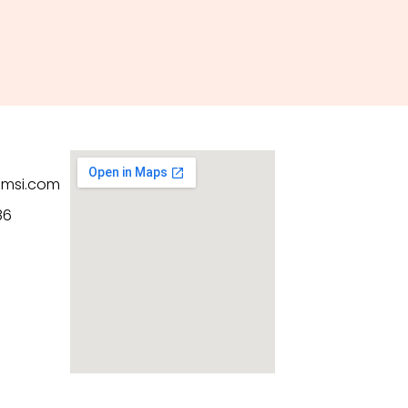
hmsi.com
86