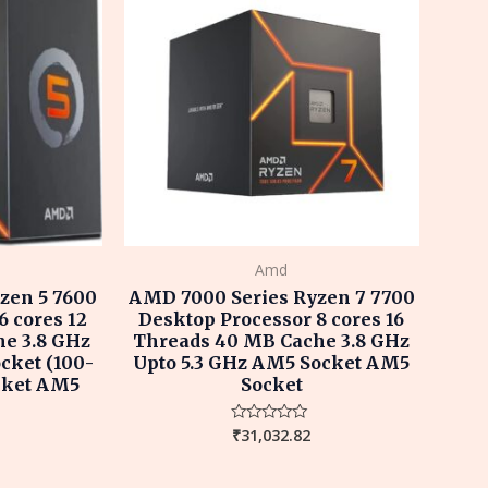
Amd
zen 5 7600
AMD 7000 Series Ryzen 7 7700
6 cores 12
Desktop Processor 8 cores 16
e 3.8 GHz
Threads 40 MB Cache 3.8 GHz
cket (100-
Upto 5.3 GHz AM5 Socket AM5
cket AM5
Socket
₹
31,032.82
Rated
0
out
of