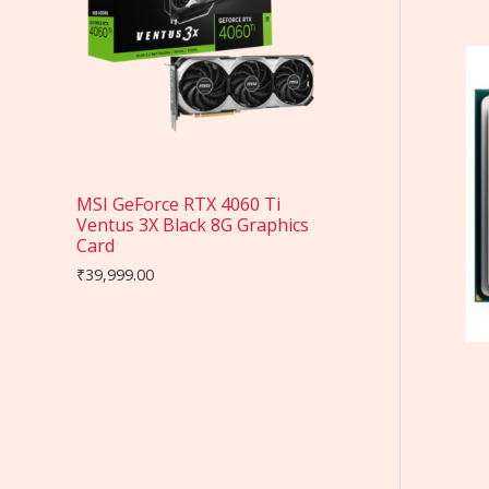
MSI GeForce RTX 4060 Ti
Ventus 3X Black 8G Graphics
Card
₹
39,999.00