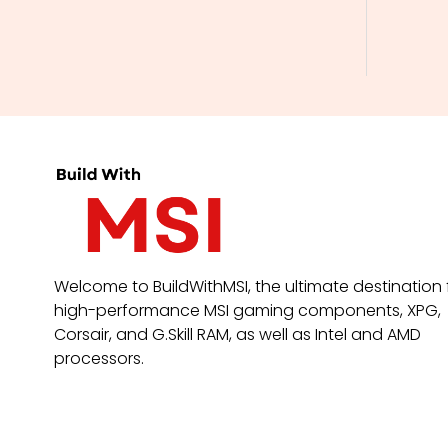
Welcome to BuildWithMSI, the ultimate destination 
high-performance MSI gaming components, XPG,
Corsair, and G.Skill RAM, as well as Intel and AMD
processors.