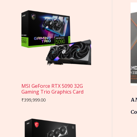
MSI GeForce RTX 5090 32G
Gaming Trio Graphics Card
AM
₹
399,999.00
Co