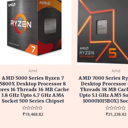
Amd
Amd
AMD 5000 Series Ryzen 7
AMD 7000 Series Ry
5800X Desktop Processor 8
Desktop Processor 
ores 16 Threads 36 MB Cache
Threads 38 MB Cach
3.8 GHz Upto 4.7 GHz AM4
Upto 5.1 GHz AM5 So
Socket 500 Series Chipset
100001015BOX) So
₹
19,468.82
₹
21,238.82
Rated
Rated
0
0
out
out
of
of