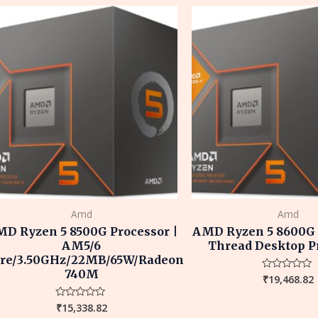
5
5
Amd
Amd
D Ryzen 5 8500G Processor |
AMD Ryzen 5 8600G 6
AM5/6
Thread Desktop P
re/3.50GHz/22MB/65W/Radeon
740M
₹
19,468.82
Rated
0
out
of
₹
15,338.82
Rated
5
0