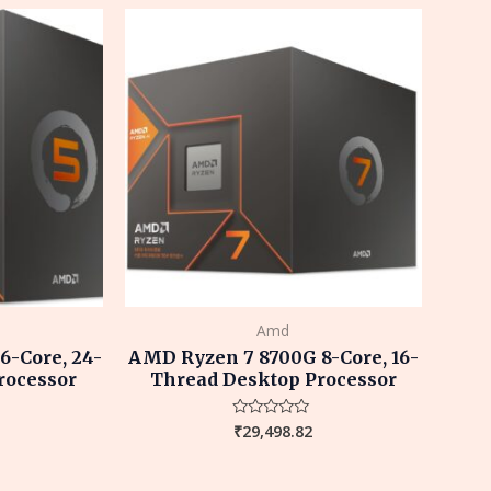
5
Amd
-Core, 24-
AMD Ryzen 7 8700G 8-Core, 16-
rocessor
Thread Desktop Processor
₹
29,498.82
Rated
0
out
of
5