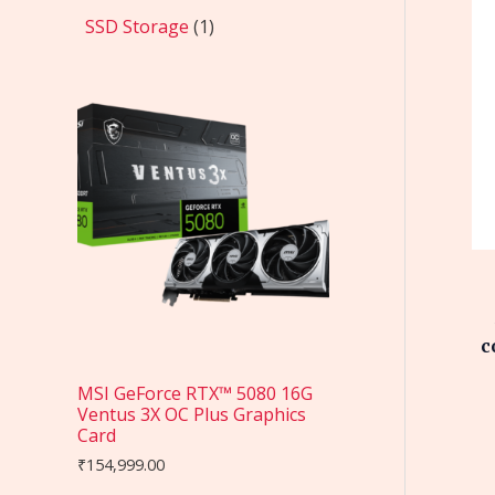
SSD Storage
1
c
MSI GeForce RTX™ 5080 16G
Ventus 3X OC Plus Graphics
Card
₹
154,999.00