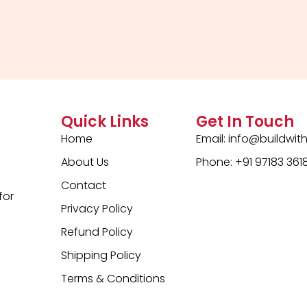
out
of
5
Quick Links
Get In Touch
Home
Email:
info@buildwit
About Us
Phone: +91 97183 361
Contact
for
Privacy Policy
Refund Policy
Shipping Policy
Terms & Conditions