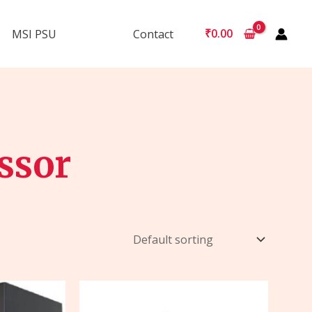
₹
0.00
MSI PSU
Contact
ssor