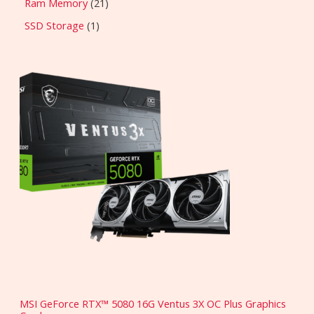
Ram Memory
21
SSD Storage
1
MSI GeForce RTX™ 5080 16G Ventus 3X OC Plus Graphics