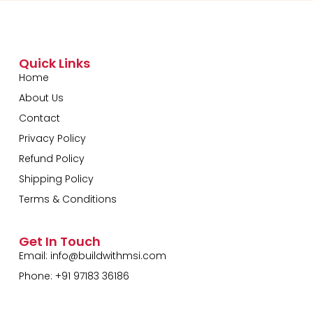
Quick Links
Home
About Us
Contact
Privacy Policy
Refund Policy
Shipping Policy
Terms & Conditions
Get In Touch
Email:
info@buildwithmsi.com
Phone: +91 97183 36186