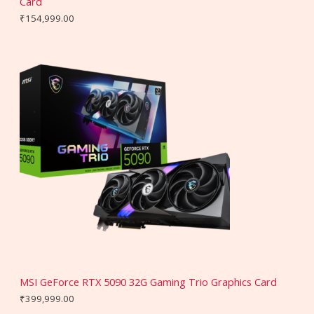
Card
₹
154,999.00
MSI GeForce RTX 5090 32G Gaming Trio Graphics Card
₹
399,999.00