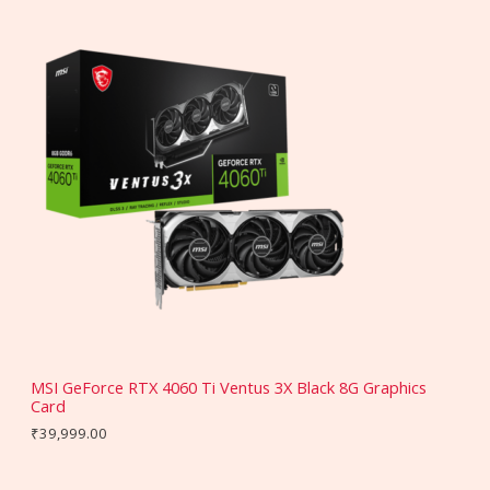
MSI GeForce RTX 4060 Ti Ventus 3X Black 8G Graphics
Card
₹
39,999.00