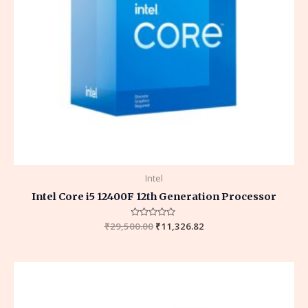
Intel
Intel Core i5 12400F 12th Generation Processor
₹
29,500.00
Rated
₹
11,326.82
0
out
of
5