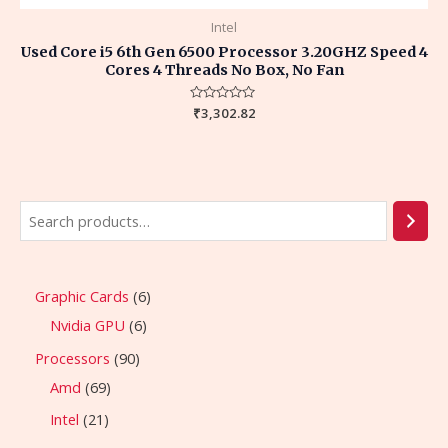
Intel
Used Core i5 6th Gen 6500 Processor 3.20GHZ Speed 4
Cores 4 Threads No Box, No Fan
Rated
₹
3,302.82
0
out
of
5
Graphic Cards
6
Nvidia GPU
6
Processors
90
Amd
69
Intel
21