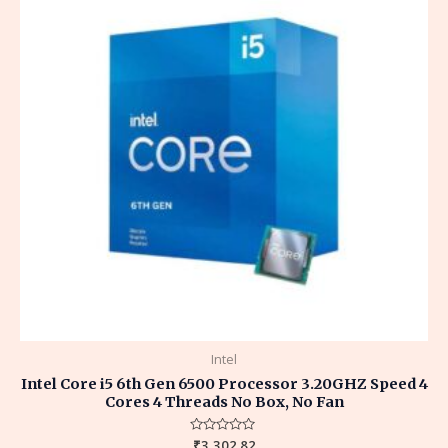
Intel
Intel Core i5 6th Gen 6500 Processor 3.20GHZ Speed 4
Cores 4 Threads No Box, No Fan
Rated
₹
3,302.82