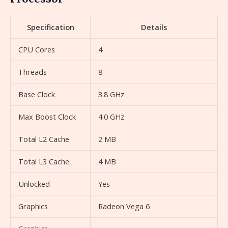
Specification
Details
CPU Cores
4
Threads
8
Base Clock
3.8 GHz
Max Boost Clock
4.0 GHz
Total L2 Cache
2 MB
Total L3 Cache
4 MB
Unlocked
Yes
Graphics
Radeon Vega 6