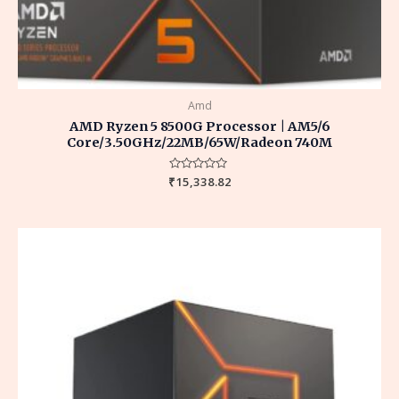
Amd
AMD Ryzen 5 8500G Processor | AM5/6
Core/3.50GHz/22MB/65W/Radeon 740M
₹
Rated
15,338.82
0
out
of
5