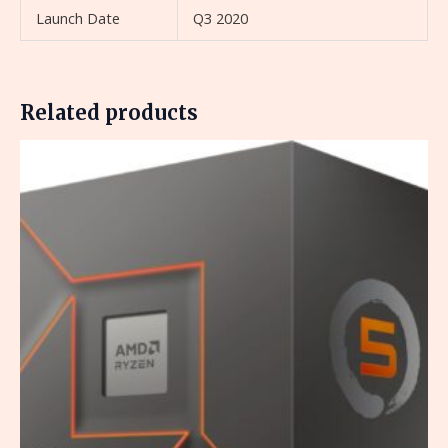
Launch Date
Q3 2020
Related products