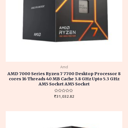
Amd
AMD 7000 Series Ryzen 7 7700 Desktop Processor 8
cores 16 Threads 40 MB Cache 3.8 GHz Upto 5.3 GHz
AM5 Socket AM5 Socket
₹
Rated
31,032.82
0
out
of
5