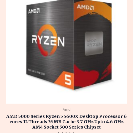
Amd
AMD 5000 Series Ryzen 5 5600X Desktop Processor 6
cores 12 Threads 35 MB Cache 3.7 GHz Upto 4.6 GHz
AM4 Socket 500 Series Chipset