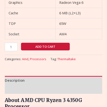
Graphics
Radeon Vega 6
Cache
6 MB (L2+L3)
TDP
65W
Socket
AM4
ADD TO CART
Categories:
Amd
,
Processors
Tag:
Thermaltake
Description
Reviews (0)
About AMD CPU Ryzen 3 4350G
Processor