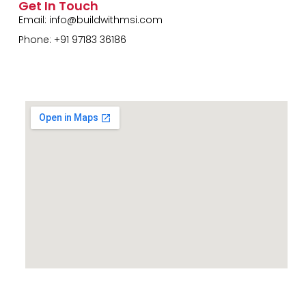
Get In Touch
Email:
info@buildwithmsi.com
Phone: +91 97183 36186