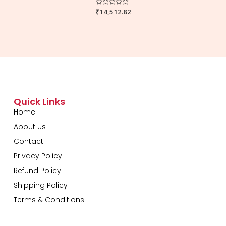
₹
Rated
14,512.82
0
out
of
5
Quick Links
Home
About Us
Contact
Privacy Policy
Refund Policy
Shipping Policy
Terms & Conditions