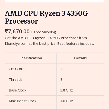
AMD CPU Ryzen 3 4350G
Processor
₹
7,670.00
+ Free Shipping
Get the
AMD CPU Ryzen 3 4350G Processor
from
Kharidiye.com at the best price. Best features includes:
Specification
Details
CPU Cores
4
Threads
8
Base Clock
3.8 GHz
Max Boost Clock
4.0 GHz