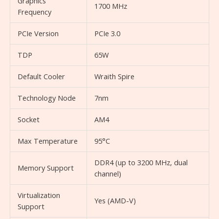
Graphics
1700 MHz
Frequency
PCIe Version
PCIe 3.0
TDP
65W
Default Cooler
Wraith Spire
Technology Node
7nm
Socket
AM4
Max Temperature
95°C
DDR4 (up to 3200 MHz, dual
Memory Support
channel)
Virtualization
Yes (AMD-V)
Support